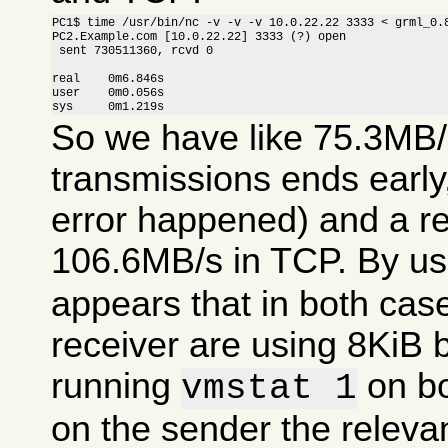
PC1$ time /usr/bin/nc -v -v -v 10.0.22.22 3333 < grml_0.8
PC2.Example.com [10.0.22.22] 3333 (?) open

 sent 730511360, rcvd 0

real    0m6.846s

user    0m0.056s

sys     0m1.219s
So we have like 75.3MB/
transmissions ends earl
error happened) and a r
106.6MB/s in TCP. By u
appears that in both cas
receiver are using 8KiB 
running
on bo
vmstat 1
on the sender the relevan