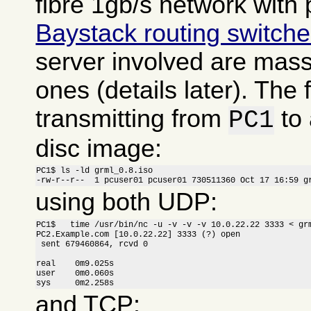
fibre 1gb/s network with 
Baystack routing switch
server involved are massi
ones (details later). The f
transmitting from
to
PC1
disc image:
PC1$ ls -ld grml_0.8.iso

-rw-r--r--  1 pcuser01 pcuser01 730511360 Oct 17 16:59 g
using both UDP:
PC1$   time /usr/bin/nc -u -v -v -v 10.0.22.22 3333 < grm
PC2.Example.com [10.0.22.22] 3333 (?) open

 sent 679460864, rcvd 0

real    0m9.025s

user    0m0.060s

sys     0m2.258s
and TCP: