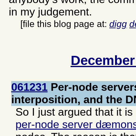
in my judgement.
[file this blog page at:
digg
d
December
061231
Per-node server
interposition, and the 
So I just argued that it is
per-node server dæmon