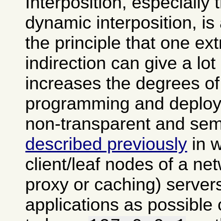
Interposition, especially
dynamic interposition, is
the principle that one ext
indirection can give a lot of
increases the degrees of
programming and deploy
non-transparent and semi
described previously
in 
client/leaf nodes of a ne
proxy or caching) server
applications as possible