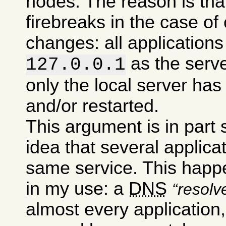
nodes. The reason is tha
firebreaks in the case of
changes: all applications 
as the serv
127.0.0.1
only the local server has
and/or restarted.
This argument is in part
idea that several applic
same service. This happe
in my use: a
DNS
resolv
almost every application,