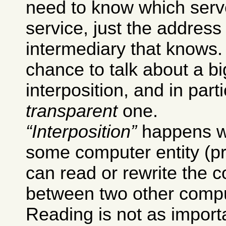
need to know which serv
service, just the addres
intermediary that knows.
chance to talk about a bi
interposition, and in part
transparent
one.
Interposition
happens w
some computer entity (pr
can read or rewrite the
between two other comput
Reading is not as importa