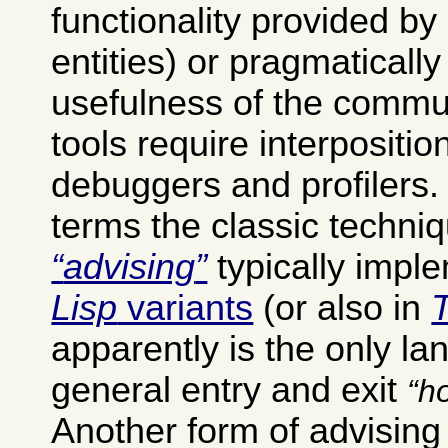
functionality provided by
entities) or pragmatically
usefulness of the commu
tools require interpositio
debuggers and profilers
terms the classic techniq
advising
typically impl
Lisp
variants
(or also in
apparently is the only la
general entry and exit
h
Another form of advisin