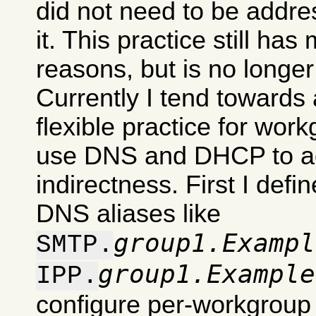
did not need to be addre
it. This practice still has
reasons, but is no longe
Currently I tend towards 
flexible practice for work
use DNS and DHCP to ad
indirectness. First I def
DNS aliases like
group1.Exampl
SMTP.
group1.Example
IPP.
configure per-workgroup