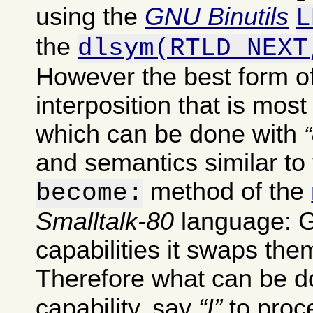
using the
GNU Binutils
L
the
dlsym(RTLD_NEXT
However the best form of
interposition that is most
which can be done with
and semantics similar to 
method of the
become:
Smalltalk-80
language: G
capabilities it swaps th
Therefore what can be do
capability, say
I
to pro