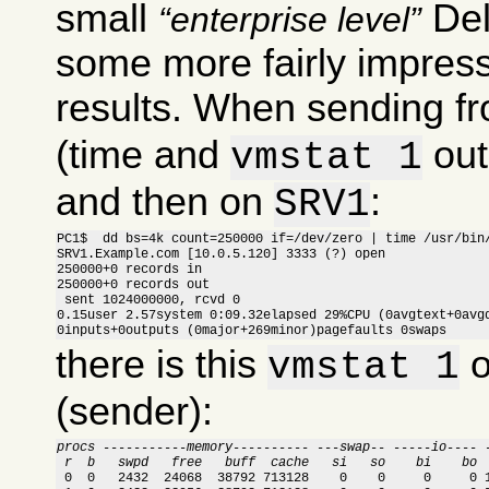
small
Del
enterprise level
some more fairly impress
results. When sending f
(time and
out
vmstat 1
and then on
:
SRV1
PC1$  dd bs=4k count=250000 if=/dev/zero | time /usr/bin/
SRV1.Example.com [10.0.5.120] 3333 (?) open

250000+0 records in

250000+0 records out

 sent 1024000000, rcvd 0

0.15user 2.57system 0:09.32elapsed 29%CPU (0avgtext+0avgd
0inputs+0outputs (0major+269minor)pagefaults 0swaps
there is this
o
vmstat 1
(sender):
procs -----------memory---------- ---swap-- -----io---- 
 r  b   swpd   free   buff  cache   si   so    bi    bo 

 0  0   2432  24068  38792 713128    0    0     0     0 