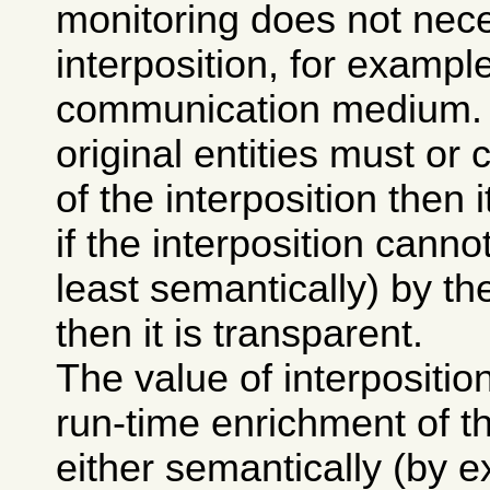
monitoring does not nece
interposition, for exampl
communication medium. If
original entities must o
of the interposition then i
if the interposition canno
least semantically) by the
then it is transparent.
The value of interposition 
run-time enrichment of 
either semantically (by e