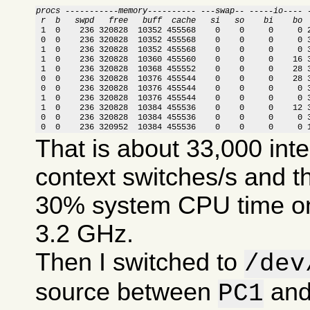
procs -----------memory---------- ---swap-- -----io---- 
 r  b   swpd   free   buff  cache   si   so    bi    bo 

 1  0    236 320828  10352 455568    0    0     0     0 
 0  0    236 320828  10352 455568    0    0     0     0 3
 1  0    236 320828  10352 455568    0    0     0     0 3
 1  0    236 320828  10360 455560    0    0     0    16 3
 1  0    236 320828  10368 455552    0    0     0    28 3
 0  0    236 320828  10376 455544    0    0     0    28 3
 0  0    236 320828  10376 455544    0    0     0     0 3
 1  0    236 320828  10376 455544    0    0     0     0 3
 1  0    236 320828  10384 455536    0    0     0    12 3
 0  0    236 320828  10384 455536    0    0     0     0 3
 0  0    236 320952  10384 455536    0    0     0     0 
That is about 33,000 int
context switches/s and t
30% system CPU time on
3.2 GHz.
Then I switched to
/dev
source between
an
PC1