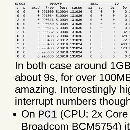
procs -----------memory---------- ---swap-- -----io---- 
 r  b   swpd   free   buff  cache   si   so    bi    bo 

 0  0      0 991000 510904 131036    0    0     0     0 
 0  0      0 991064 510904 131036    0    0     0     0 1
 2  0      0 990616 510904 131036    0    0     0     0 7
 0  0      0 990680 510904 131036    0    0     0     0 9
 0  0      0 990616 510904 131036    0    0     0     0 9
 2  0      0 990552 510904 131036    0    0     0    32 9
 0  0      0 990488 510904 131036    0    0     0   328 9
 0  0      0 990488 510912 131028    0    0     0    72 9
 2  0      0 990488 510916 131024    0    0     0   460 9
 2  0      0 990488 510916 131024    0    0     0   128 9
 0  0      0 990680 510916 131024    0    0     0     0 7
 0  0      0 990680 510916 131024    0    0     0     0 
In both case around 1GB 
about 9s, for over 100MB
amazing. Interestingly 
interrupt numbers though
On
(CPU: 2x Core
PC1
Broadcom BCM5754) it 