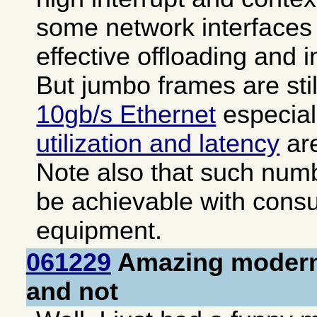
some network interfaces 
effective offloading and i
But jumbo frames are sti
10gb/s Ethernet
especial
utilization and latency
are
Note also that such numb
be achievable with cons
equipment.
061229
Amazing modern
and not