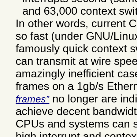
and 63,000 context swi
In other words, current
so fast (under GNU/Linux 
famously quick context sw
can transmit at wire spee
amazingly inefficient cas
frames on a 1gb/s Ether
no longer are ind
frames
achieve decent bandwid
CPUs and systems can s
high interrupt and contex