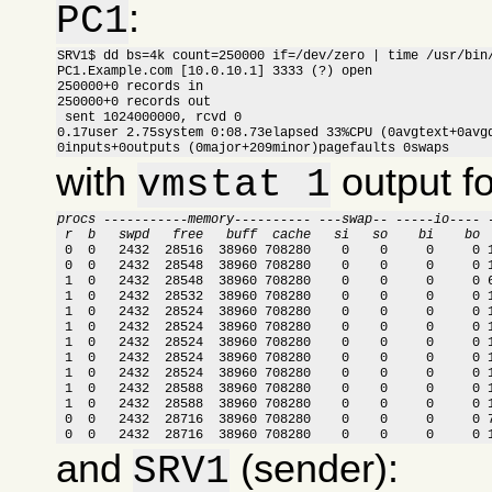
:
PC1
SRV1$ dd bs=4k count=250000 if=/dev/zero | time /usr/bin/
PC1.Example.com [10.0.10.1] 3333 (?) open

250000+0 records in

250000+0 records out

 sent 1024000000, rcvd 0

0.17user 2.75system 0:08.73elapsed 33%CPU (0avgtext+0avgd
0inputs+0outputs (0major+209minor)pagefaults 0swaps
with
output f
vmstat 1
procs -----------memory---------- ---swap-- -----io---- 
 r  b   swpd   free   buff  cache   si   so    bi    bo 

 0  0   2432  28516  38960 708280    0    0     0     0 
 0  0   2432  28548  38960 708280    0    0     0     0 1
 1  0   2432  28548  38960 708280    0    0     0     0 6
 1  0   2432  28532  38960 708280    0    0     0     0 1
 1  0   2432  28524  38960 708280    0    0     0     0 1
 1  0   2432  28524  38960 708280    0    0     0     0 1
 1  0   2432  28524  38960 708280    0    0     0     0 1
 1  0   2432  28524  38960 708280    0    0     0     0 1
 1  0   2432  28524  38960 708280    0    0     0     0 1
 1  0   2432  28588  38960 708280    0    0     0     0 1
 1  0   2432  28588  38960 708280    0    0     0     0 1
 0  0   2432  28716  38960 708280    0    0     0     0 7
 0  0   2432  28716  38960 708280    0    0     0     0 
and
(sender):
SRV1