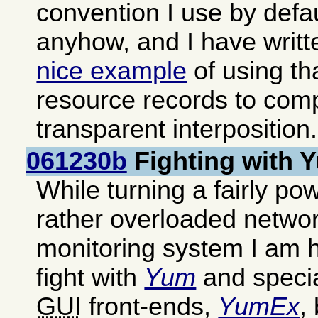
convention I use by defa
anyhow, and I have writ
nice example
of using th
resource records to com
transparent interposition.
061230b
Fighting with
While turning a fairly pow
rather overloaded networ
monitoring system I am h
fight with
Yum
and special
GUI
front-ends,
YumEx
,