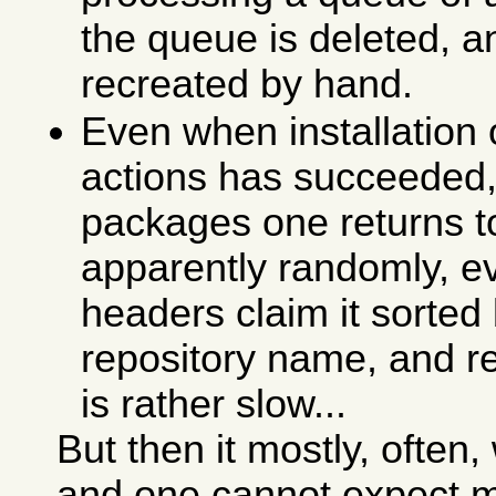
the queue is deleted, a
recreated by hand.
Even when installation
actions has succeeded, 
packages one returns 
apparently randomly, ev
headers claim it sorte
repository name, and re
is rather slow...
But then it mostly, ofte
and one cannot expect m