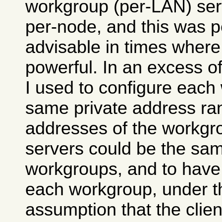
workgroup (per-LAN) ser
per-node, and this was 
advisable in times wher
powerful. In an excess o
I used to configure each
same private address ran
addresses of the workg
servers could be the same
workgroups, and to hav
each workgroup, under t
assumption that the clie