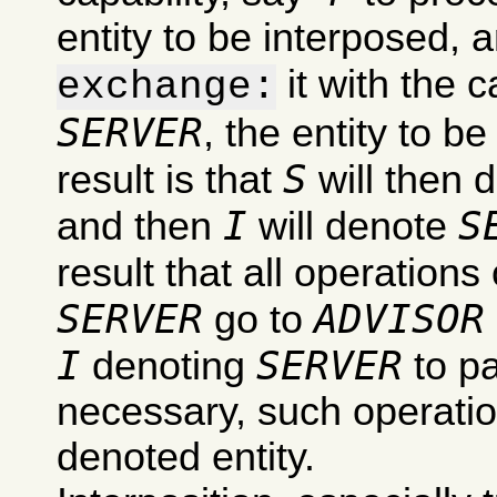
entity to be interposed, 
it with the c
exchange:
SERVER
, the entity to b
S
result is that
will then 
I
S
and then
will denote
result that all operations
SERVER
ADVISOR
go to
I
SERVER
denoting
to pa
necessary, such operation
denoted entity.