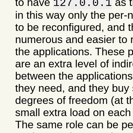
to have
as t
127.0.0.1
in this way only the per
to be reconfigured, and t
numerous and easier to 
the applications. These 
are an extra level of indi
between the applications
they need, and they buy
degrees of freedom (at t
small extra load on each
The same role can be pe