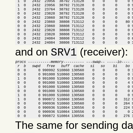
 1  0   2432  23956  38792 713128    0    0     0     0 5
 1  0   2432  23956  38792 713128    0    0     0     0 9
 1  0   2432  23764  38792 713128    0    0     0     0 9
 0  0   2432  23828  38792 713128    0    0     0     0 9
 0  0   2432  23860  38792 713128    0    0     0     0 9
 0  0   2432  23860  38808 713112    0    0     0    80 9
 0  0   2432  23860  38808 713112    0    0     0     0 9
 0  0   2432  23828  38808 713112    0    0     0     0 9
 0  0   2432  23828  38808 713112    0    0     0     0 9
 0  0   2432  24084  38808 713112    0    0     0     0 6
 0  0   2432  24084  38808 713112    0    0     0     0 
and on
(receiver):
SRV1
procs -----------memory---------- ---swap-- -----io---- 
 r  b   swpd   free   buff  cache   si   so    bi    bo 

 0  0      0 990992 510860 130560    0    0     0     0 
 0  0      0 991000 510860 130560    0    0     0     0 7
 1  0      0 991000 510860 130560    0    0     0     0 9
 0  0      0 991000 510860 130560    0    0     0     4 9
 1  0      0 991000 510860 130560    0    0     0     0 9
 0  0      0 991000 510860 130560    0    0     0     0 8
 1  0      0 991000 510860 130560    0    0     0     0 9
 1  0      0 990872 510860 130560    0    0     0   312 9
 0  0      0 990936 510860 130560    0    0     0   264 9
 0  0      0 990936 510864 130556    0    0     0   224 9
 0  0      0 990936 510864 130556    0    0     0     0 2
 0  0      0 990872 510864 130556    0    0     0   276 
The same for sending d