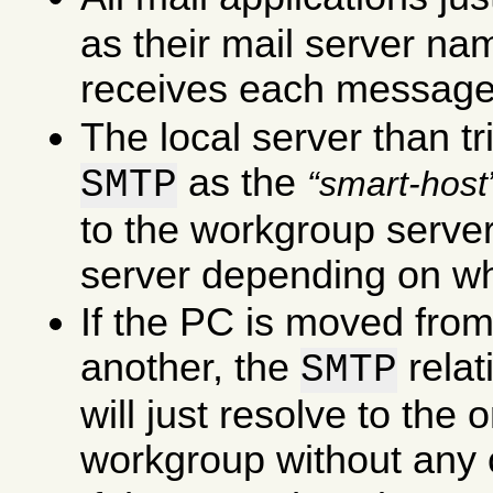
as their mail server na
receives each message
The local server than tr
as the
SMTP
smart-host
to the workgroup server 
server depending on wha
If the PC is moved fro
another, the
rela
SMTP
will just resolve to the
workgroup without any