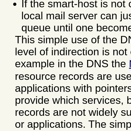
If the smart-host is not
local mail server can ju
queue until one become
This simple use of the D
level of indirection is not 
example in the DNS the
resource records are use
applications with pointer
provide which services, 
records are not widely s
or applications. The sim