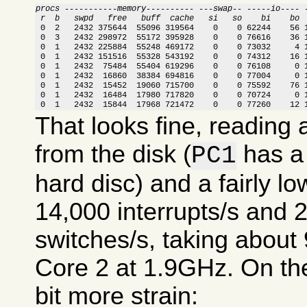
procs -----------memory---------- ---swap-- -----io---- 
 r  b   swpd   free   buff  cache   si   so    bi    bo 

 0  2   2432 375644  55096 319564    0    0 62244    56 
 0  3   2432 298972  55172 395928    0    0 76616    36 1
 0  1   2432 225884  55248 469172    0    0 73032     4 1
 0  1   2432 151516  55328 543192    0    0 74312    16 1
 0  1   2432  75484  55404 619296    0    0 76108     0 1
 0  1   2432  16860  38384 694816    0    0 77004     0 1
 0  1   2432  15452  19060 715700    0    0 75592    76 1
 0  1   2432  16484  17980 717820    0    0 70724     0 1
 0  1   2432  15844  17968 721472    0    0 77260    12 
That looks fine, reading
from the disk (
has a 
PC1
hard disc) and a fairly lo
14,000 interrupts/s and 
switches/s, taking abou
Core 2 at 1.9GHz. On the
bit more strain: