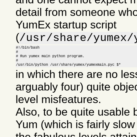
detail from someone who
YumEx startup script
(
/usr/share/yumex/
#!/bin/bash

#

# Run yumex main python program.

#

/usr/bin/python /usr/share/yumex/yumexmain.pyc $*
in which there are no les
arguably four) quite obje
level misfeatures.
Also, to be quite usable
Yum (which is fairly slow i