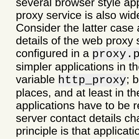
several browser style ap
proxy service is also wid
Consider the latter case 
details of the web proxy
configured in a
proxy.
simpler applications in 
variable
; 
http_proxy
places, and at least in th
applications have to be re
server contact details ch
principle is that applicati