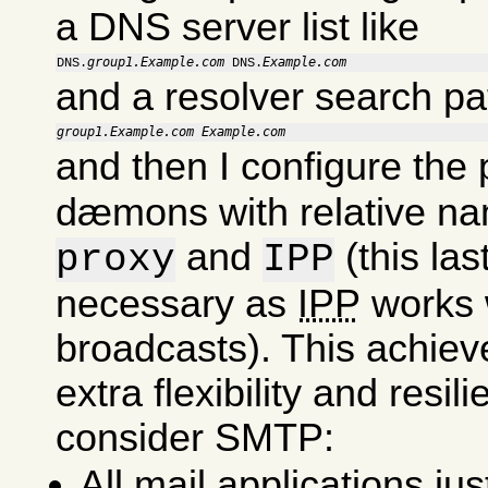
a DNS server list like
group1.Example.com
Example.com
DNS.
 DNS.
and a resolver search pa
group1.Example.com
Example.com
and then I configure the
dæmons with relative na
and
(this last
proxy
IPP
necessary as
IPP
works 
broadcasts). This achie
extra flexibility and resil
consider SMTP:
All mail applications ju