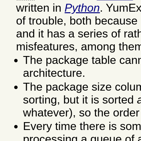
written in
Python
. YumEx 
of trouble, both because 
and it has a series of ra
misfeatures, among the
The package table cann
architecture.
The package size colu
sorting, but it is sorted
whatever), so the order
Every time there is som
processing a queue of a