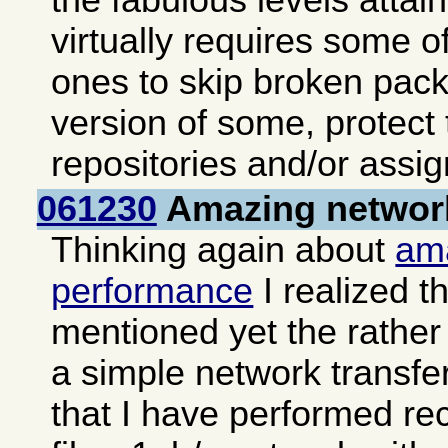
the fabulous levels atta
virtually requires some of
ones to skip broken pack
version of some, protect
repositories and/or assign
061230
Amazing networ
Thinking again about
am
performance
I realized th
mentioned yet the rather 
a simple network transfe
that I have performed re