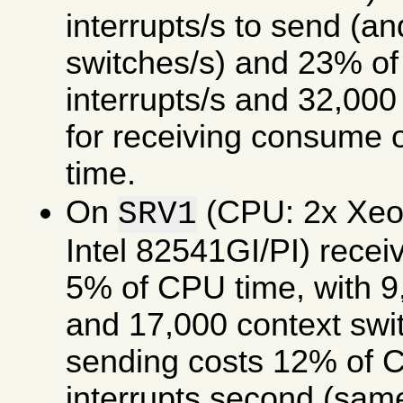
interrupts/s to send (a
switches/s) and 23% of
interrupts/s and 32,000
for receiving consume
time.
On
(CPU: 2x Xe
SRV1
Intel 82541GI/PI) rece
5% of CPU time, with 9,
and 17,000 context swi
sending costs 12% of C
interrupts second (same