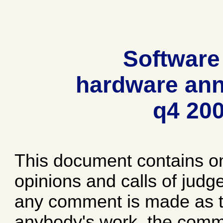
Software
hardware ann
q4 20
This document contains o
opinions and calls of jud
any comment is made as to
anybody's work, the comme