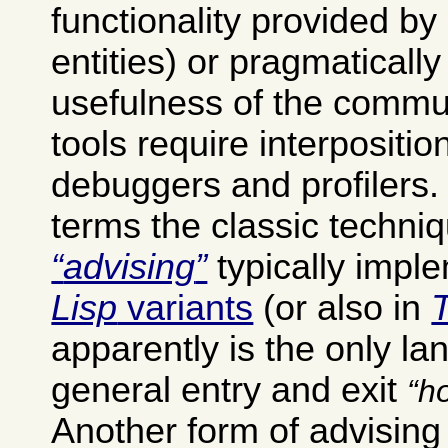
functionality provided by
entities) or pragmatically
usefulness of the commu
tools require interpositio
debuggers and profilers
terms the classic techniq
advising
typically impl
Lisp
variants
(or also in
apparently is the only la
general entry and exit
h
Another form of advisin