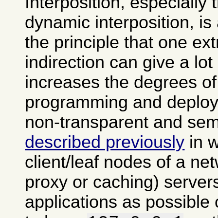
Interposition, especially
dynamic interposition, is
the principle that one ext
indirection can give a lot of
increases the degrees of
programming and deploy
non-transparent and semi
described previously
in 
client/leaf nodes of a ne
proxy or caching) server
applications as possible