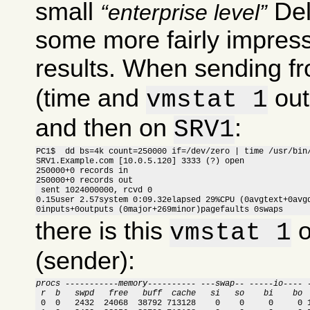
small
Del
enterprise level
some more fairly impress
results. When sending f
(time and
out
vmstat 1
and then on
:
SRV1
PC1$  dd bs=4k count=250000 if=/dev/zero | time /usr/bin/
SRV1.Example.com [10.0.5.120] 3333 (?) open

250000+0 records in

250000+0 records out

 sent 1024000000, rcvd 0

0.15user 2.57system 0:09.32elapsed 29%CPU (0avgtext+0avgd
0inputs+0outputs (0major+269minor)pagefaults 0swaps
there is this
o
vmstat 1
(sender):
procs -----------memory---------- ---swap-- -----io---- 
 r  b   swpd   free   buff  cache   si   so    bi    bo 

 0  0   2432  24068  38792 713128    0    0     0     0 