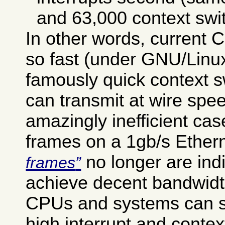
and 63,000 context swi
In other words, current
so fast (under GNU/Linux 
famously quick context sw
can transmit at wire spee
amazingly inefficient cas
frames on a 1gb/s Ether
no longer are ind
frames
achieve decent bandwid
CPUs and systems can s
high interrupt and contex