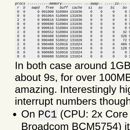
procs -----------memory---------- ---swap-- -----io---- 
 r  b   swpd   free   buff  cache   si   so    bi    bo 

 0  0      0 991000 510904 131036    0    0     0     0 
 0  0      0 991064 510904 131036    0    0     0     0 1
 2  0      0 990616 510904 131036    0    0     0     0 7
 0  0      0 990680 510904 131036    0    0     0     0 9
 0  0      0 990616 510904 131036    0    0     0     0 9
 2  0      0 990552 510904 131036    0    0     0    32 9
 0  0      0 990488 510904 131036    0    0     0   328 9
 0  0      0 990488 510912 131028    0    0     0    72 9
 2  0      0 990488 510916 131024    0    0     0   460 9
 2  0      0 990488 510916 131024    0    0     0   128 9
 0  0      0 990680 510916 131024    0    0     0     0 7
 0  0      0 990680 510916 131024    0    0     0     0 
In both case around 1GB 
about 9s, for over 100MB
amazing. Interestingly 
interrupt numbers though
On
(CPU: 2x Core
PC1
Broadcom BCM5754) it 