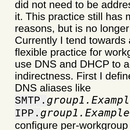
did not need to be addre
it. This practice still has
reasons, but is no longe
Currently I tend towards 
flexible practice for work
use DNS and DHCP to ad
indirectness. First I def
DNS aliases like
group1.Exampl
SMTP.
group1.Example
IPP.
configure per-workgroup