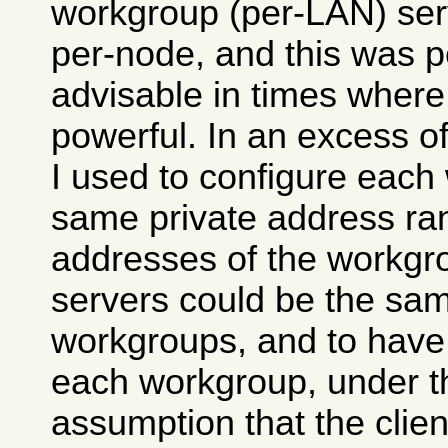
workgroup (per-LAN) ser
per-node, and this was 
advisable in times wher
powerful. In an excess o
I used to configure each
same private address ran
addresses of the workg
servers could be the same
workgroups, and to hav
each workgroup, under t
assumption that the clie