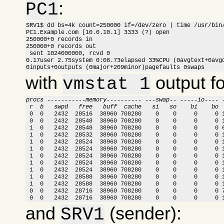
:
PC1
SRV1$ dd bs=4k count=250000 if=/dev/zero | time /usr/bin/
PC1.Example.com [10.0.10.1] 3333 (?) open

250000+0 records in

250000+0 records out

 sent 1024000000, rcvd 0

0.17user 2.75system 0:08.73elapsed 33%CPU (0avgtext+0avgd
0inputs+0outputs (0major+209minor)pagefaults 0swaps
with
output f
vmstat 1
procs -----------memory---------- ---swap-- -----io---- 
 r  b   swpd   free   buff  cache   si   so    bi    bo 

 0  0   2432  28516  38960 708280    0    0     0     0 
 0  0   2432  28548  38960 708280    0    0     0     0 1
 1  0   2432  28548  38960 708280    0    0     0     0 6
 1  0   2432  28532  38960 708280    0    0     0     0 1
 1  0   2432  28524  38960 708280    0    0     0     0 1
 1  0   2432  28524  38960 708280    0    0     0     0 1
 1  0   2432  28524  38960 708280    0    0     0     0 1
 1  0   2432  28524  38960 708280    0    0     0     0 1
 1  0   2432  28524  38960 708280    0    0     0     0 1
 1  0   2432  28588  38960 708280    0    0     0     0 1
 1  0   2432  28588  38960 708280    0    0     0     0 1
 0  0   2432  28716  38960 708280    0    0     0     0 7
 0  0   2432  28716  38960 708280    0    0     0     0 
and
(sender):
SRV1