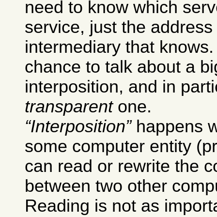
need to know which serv
service, just the addres
intermediary that knows.
chance to talk about a bi
interposition, and in part
transparent
one.
Interposition
happens w
some computer entity (pr
can read or rewrite the
between two other comput
Reading is not as importa