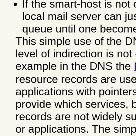
If the smart-host is not
local mail server can ju
queue until one become
This simple use of the D
level of indirection is not 
example in the DNS the
resource records are use
applications with pointer
provide which services, 
records are not widely s
or applications. The sim