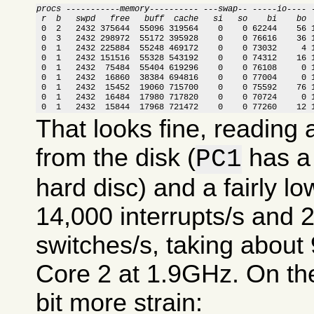
procs -----------memory---------- ---swap-- -----io---- 
 r  b   swpd   free   buff  cache   si   so    bi    bo 

 0  2   2432 375644  55096 319564    0    0 62244    56 
 0  3   2432 298972  55172 395928    0    0 76616    36 1
 0  1   2432 225884  55248 469172    0    0 73032     4 1
 0  1   2432 151516  55328 543192    0    0 74312    16 1
 0  1   2432  75484  55404 619296    0    0 76108     0 1
 0  1   2432  16860  38384 694816    0    0 77004     0 1
 0  1   2432  15452  19060 715700    0    0 75592    76 1
 0  1   2432  16484  17980 717820    0    0 70724     0 1
 0  1   2432  15844  17968 721472    0    0 77260    12 
That looks fine, reading
from the disk (
has a 
PC1
hard disc) and a fairly lo
14,000 interrupts/s and 
switches/s, taking abou
Core 2 at 1.9GHz. On the
bit more strain: