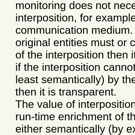
monitoring does not nece
interposition, for exampl
communication medium. If
original entities must o
of the interposition then i
if the interposition canno
least semantically) by the
then it is transparent.
The value of interposition 
run-time enrichment of 
either semantically (by e