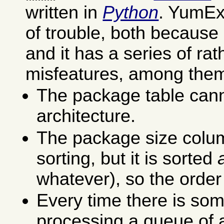
written in
Python
. YumEx 
of trouble, both because 
and it has a series of ra
misfeatures, among the
The package table cann
architecture.
The package size colu
sorting, but it is sorted
whatever), so the order
Every time there is som
processing a queue of a