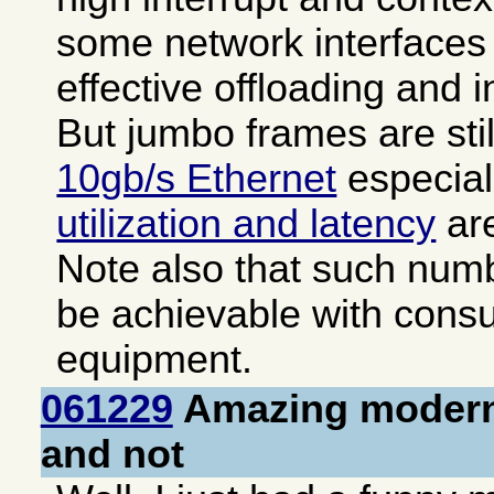
some network interfaces 
effective offloading and i
But jumbo frames are sti
10gb/s Ethernet
especial
utilization and latency
are
Note also that such numb
be achievable with cons
equipment.
061229
Amazing modern
and not