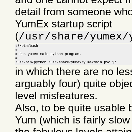
detail from someone who
YumEx startup script
(
/usr/share/yumex/
#!/bin/bash

#

# Run yumex main python program.

#

/usr/bin/python /usr/share/yumex/yumexmain.pyc $*
in which there are no les
arguably four) quite obje
level misfeatures.
Also, to be quite usable
Yum (which is fairly slow i