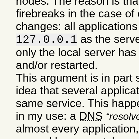
nodes. The reason is tha
firebreaks in the case of
changes: all applications 
as the serv
127.0.0.1
only the local server has
and/or restarted.
This argument is in part
idea that several applic
same service. This happe
in my use: a
DNS
resolv
almost every application,