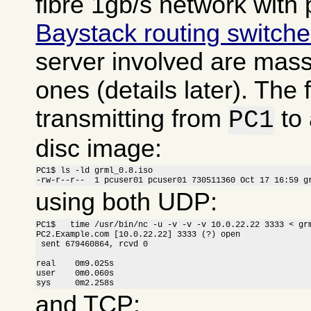
fibre 1gb/s network with 
Baystack routing switch
server involved are massi
ones (details later). The f
transmitting from
to
PC1
disc image:
PC1$ ls -ld grml_0.8.iso

-rw-r--r--  1 pcuser01 pcuser01 730511360 Oct 17 16:59 g
using both UDP:
PC1$   time /usr/bin/nc -u -v -v -v 10.0.22.22 3333 < grm
PC2.Example.com [10.0.22.22] 3333 (?) open

 sent 679460864, rcvd 0

real    0m9.025s

user    0m0.060s

sys     0m2.258s
and TCP: