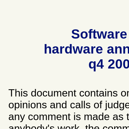
Software
hardware ann
q4 20
This document contains o
opinions and calls of jud
any comment is made as to
anybody's work, the comme