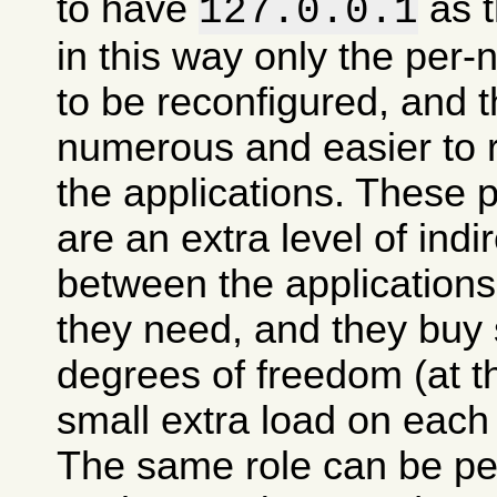
to have
as t
127.0.0.1
in this way only the per
to be reconfigured, and t
numerous and easier to 
the applications. These 
are an extra level of indi
between the applications
they need, and they buy
degrees of freedom (at t
small extra load on each
The same role can be pe