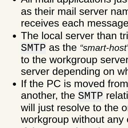
as their mail server na
receives each message
The local server than tr
as the
SMTP
smart-host
to the workgroup server 
server depending on wha
If the PC is moved fro
another, the
rela
SMTP
will just resolve to the
workgroup without any