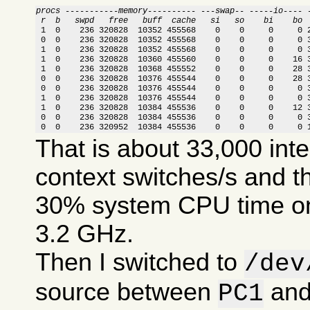
procs -----------memory---------- ---swap-- -----io---- 
 r  b   swpd   free   buff  cache   si   so    bi    bo 

 1  0    236 320828  10352 455568    0    0     0     0 
 0  0    236 320828  10352 455568    0    0     0     0 3
 1  0    236 320828  10352 455568    0    0     0     0 3
 1  0    236 320828  10360 455560    0    0     0    16 3
 1  0    236 320828  10368 455552    0    0     0    28 3
 0  0    236 320828  10376 455544    0    0     0    28 3
 0  0    236 320828  10376 455544    0    0     0     0 3
 1  0    236 320828  10376 455544    0    0     0     0 3
 1  0    236 320828  10384 455536    0    0     0    12 3
 0  0    236 320828  10384 455536    0    0     0     0 3
 0  0    236 320952  10384 455536    0    0     0     0 
That is about 33,000 int
context switches/s and t
30% system CPU time on
3.2 GHz.
Then I switched to
/dev
source between
an
PC1