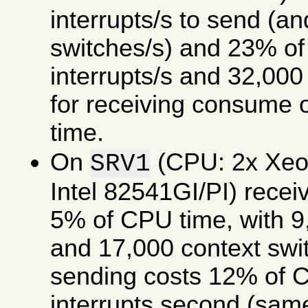
interrupts/s to send (a
switches/s) and 23% of
interrupts/s and 32,000
for receiving consume
time.
On
(CPU: 2x Xe
SRV1
Intel 82541GI/PI) rece
5% of CPU time, with 9,
and 17,000 context swi
sending costs 12% of C
interrupts second (same