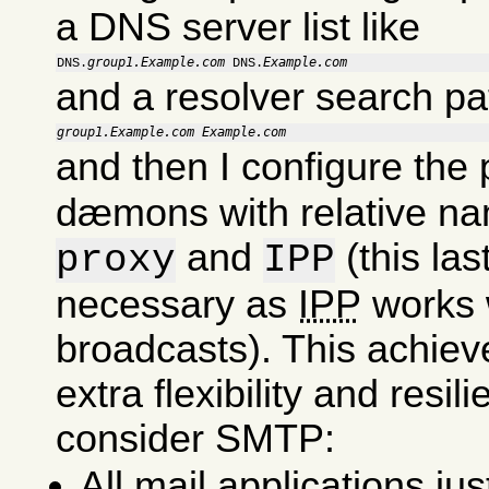
a DNS server list like
group1.Example.com
Example.com
DNS.
 DNS.
and a resolver search pa
group1.Example.com
Example.com
and then I configure the
dæmons with relative na
and
(this last
proxy
IPP
necessary as
IPP
works 
broadcasts). This achie
extra flexibility and resil
consider SMTP:
All mail applications ju