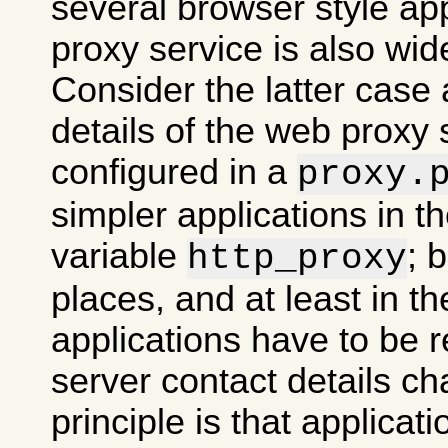
several browser style ap
proxy service is also wid
Consider the latter case 
details of the web proxy
configured in a
proxy.
simpler applications in 
variable
; 
http_proxy
places, and at least in th
applications have to be re
server contact details ch
principle is that applicati