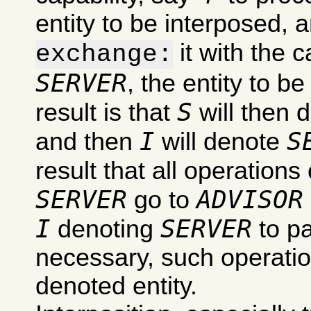
entity to be interposed, 
it with the c
exchange:
SERVER
, the entity to b
S
result is that
will then 
I
S
and then
will denote
result that all operations
SERVER
ADVISOR
go to
I
SERVER
denoting
to pa
necessary, such operation
denoted entity.