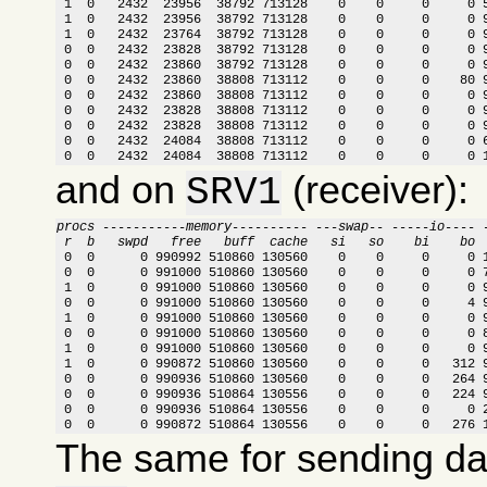
 1  0   2432  23956  38792 713128    0    0     0     0 5
 1  0   2432  23956  38792 713128    0    0     0     0 9
 1  0   2432  23764  38792 713128    0    0     0     0 9
 0  0   2432  23828  38792 713128    0    0     0     0 9
 0  0   2432  23860  38792 713128    0    0     0     0 9
 0  0   2432  23860  38808 713112    0    0     0    80 9
 0  0   2432  23860  38808 713112    0    0     0     0 9
 0  0   2432  23828  38808 713112    0    0     0     0 9
 0  0   2432  23828  38808 713112    0    0     0     0 9
 0  0   2432  24084  38808 713112    0    0     0     0 6
 0  0   2432  24084  38808 713112    0    0     0     0 
and on
(receiver):
SRV1
procs -----------memory---------- ---swap-- -----io---- 
 r  b   swpd   free   buff  cache   si   so    bi    bo 

 0  0      0 990992 510860 130560    0    0     0     0 
 0  0      0 991000 510860 130560    0    0     0     0 7
 1  0      0 991000 510860 130560    0    0     0     0 9
 0  0      0 991000 510860 130560    0    0     0     4 9
 1  0      0 991000 510860 130560    0    0     0     0 9
 0  0      0 991000 510860 130560    0    0     0     0 8
 1  0      0 991000 510860 130560    0    0     0     0 9
 1  0      0 990872 510860 130560    0    0     0   312 9
 0  0      0 990936 510860 130560    0    0     0   264 9
 0  0      0 990936 510864 130556    0    0     0   224 9
 0  0      0 990936 510864 130556    0    0     0     0 2
 0  0      0 990872 510864 130556    0    0     0   276 
The same for sending d