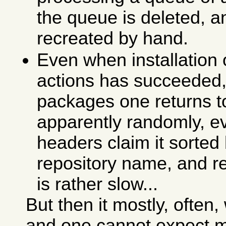
the queue is deleted, a
recreated by hand.
Even when installation
actions has succeeded, 
packages one returns 
apparently randomly, ev
headers claim it sorte
repository name, and re
is rather slow...
But then it mostly, ofte
and one cannot expect m