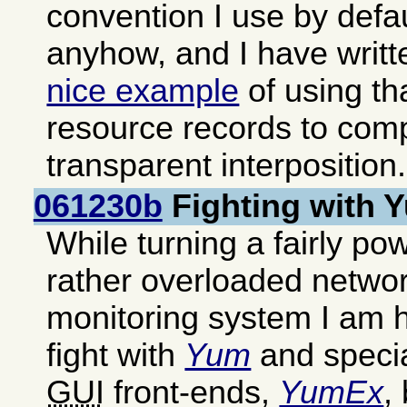
convention I use by defa
anyhow, and I have writ
nice example
of using th
resource records to com
transparent interposition.
061230b
Fighting with
While turning a fairly pow
rather overloaded networ
monitoring system I am h
fight with
Yum
and special
GUI
front-ends,
YumEx
,