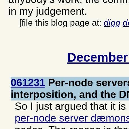
in my judgement.
[file this blog page at:
digg
d
December
061231
Per-node server
interposition, and the 
So I just argued that it is
per-node server dæmon