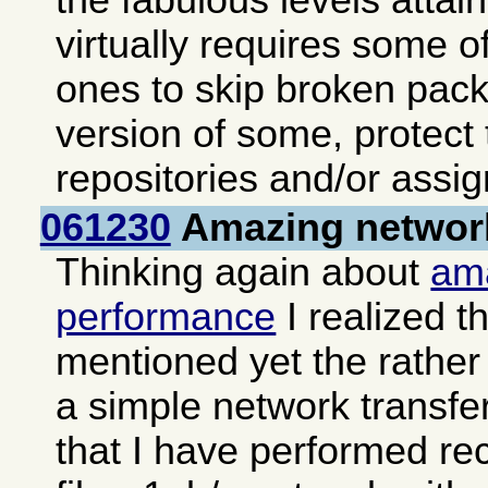
the fabulous levels atta
virtually requires some of
ones to skip broken pack
version of some, protect
repositories and/or assign
061230
Amazing networ
Thinking again about
am
performance
I realized th
mentioned yet the rather 
a simple network transfe
that I have performed re