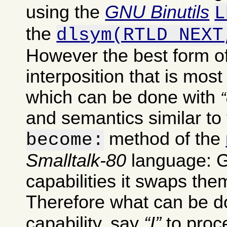
using the
GNU Binutils
L
the
dlsym(RTLD_NEXT
However the best form of
interposition that is most
which can be done with
and semantics similar to 
method of the
become:
Smalltalk-80
language: G
capabilities it swaps th
Therefore what can be do
capability, say
I
to pro