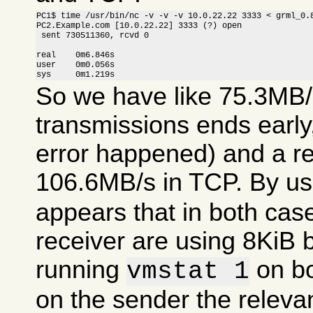
PC1$ time /usr/bin/nc -v -v -v 10.0.22.22 3333 < grml_0.8
PC2.Example.com [10.0.22.22] 3333 (?) open

 sent 730511360, rcvd 0

real    0m6.846s

user    0m0.056s

sys     0m1.219s
So we have like 75.3MB/
transmissions ends earl
error happened) and a r
106.6MB/s in TCP. By u
appears that in both cas
receiver are using 8KiB 
running
on bo
vmstat 1
on the sender the relevan