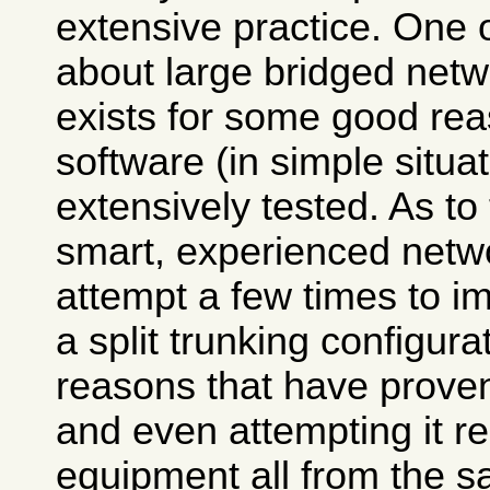
extensive practice. One
about large bridged netwo
exists for some good rea
software (in simple situa
extensively tested. As to
smart, experienced net
attempt a few times to im
a split trunking configurat
reasons that have prove
and even attempting it r
equipment all from the s