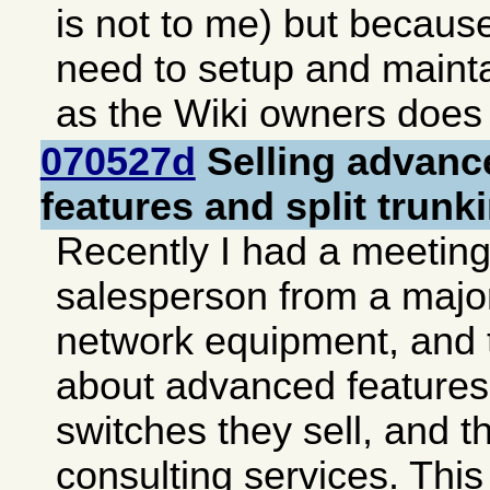
is not to me) but becaus
need to setup and mainta
as the Wiki owners does 
070527d
Selling advanc
features and split trunk
Recently I had a meeting
salesperson from a major
network equipment, and 
about advanced features 
switches they sell, and t
consulting services. This