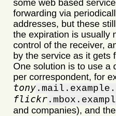
some web based services
forwarding via periodical
addresses, but these stil
the expiration is usually
control of the receiver, 
by the service as it gets 
One solution is to use a 
per correspondent, for 
tony
.mail.example.
flickr
.mbox.exampl
and companies), and then d