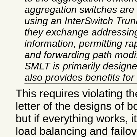
aggregation switches are 
using an InterSwitch Trun
they exchange addressing
information, permitting rap
and
forwarding path modif
SMLT is primarily designed
also provides benefits for
This requires violating the
letter of the designs of b
but if everything works, i
load balancing and failo