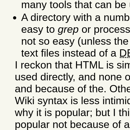
many tools that can be 
A directory with a numb
easy to
grep
or process,
not so easy (unless the
text files instead of a
D
I reckon that HTML is si
used directly, and none 
and because of the. Othe
Wiki syntax is less intimi
why it is popular; but I t
popular not because of a 