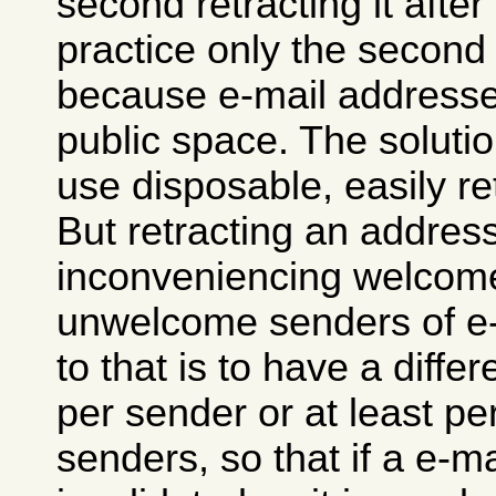
second retracting it after 
practice only the second
because e-mail addresses
public space. The solutio
use disposable, easily r
But retracting an addre
inconveniencing welcome
unwelcome senders of e-
to that is to have a diffe
per sender or at least pe
senders, so that if a e-m