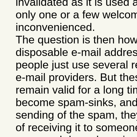
invalidated as it is used
only one or a few welco
inconvenienced.
The question is then ho
disposable e-mail addre
people just use several r
e-mail providers. But th
remain valid for a long ti
become spam-sinks, and 
sending of the spam, they
of receiving it to someon