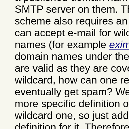
SMTP server on them. T
scheme also requires an
can accept e-mail for wi
names (for example
exi
domain names under th
are valid as they are cov
wildcard, how can one ret
eventually get spam? Well
more specific definition 
wildcard one, so just ad
definition for it. Theref