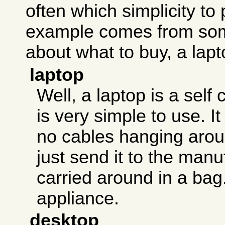
often which simplicity to 
example comes from som
about what to buy, a lapt
laptop
Well, a laptop is a self 
is very simple to use. I
no cables hanging aroun
just send it to the manu
carried around in a bag. 
appliance.
desktop