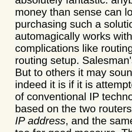
absolutely fantastic: an
money than sense can l
purchasing such a soluti
automagically works with
complications like routi
routing setup. Salesman'
But to others it may sou
indeed it is if it is attemp
of conventional IP techno
based on the two router
IP address
, and the sa