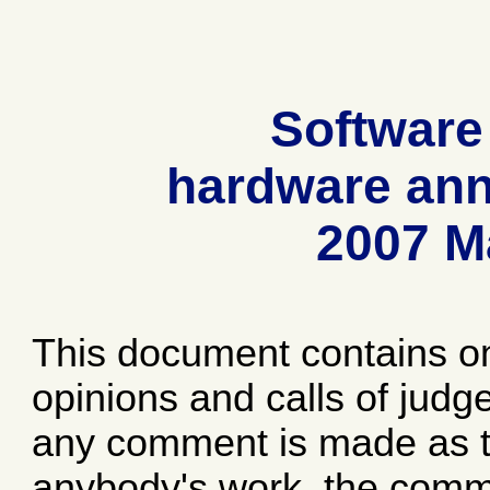
Software
hardware ann
2007 M
This document contains o
opinions and calls of jud
any comment is made as to
anybody's work, the comme