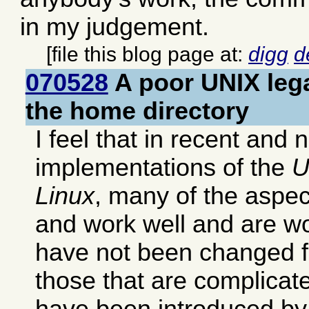
in my judgement.
[file this blog page at:
digg
d
070528
A poor UNIX lega
the home directory
I feel that in recent and 
implementations of the
U
Linux
, many of the aspec
and work well and are wo
have not been changed 
those that are complicat
have been introduced by 