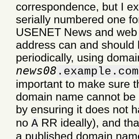
correspondence, but I exp
serially numbered one for
USENET News and web si
address can and should 
periodically, using domai
news08
.example.com
important to make sure t
domain name cannot be u
by ensuring it does not 
no
RR ideally), and tha
A
a published domain nam