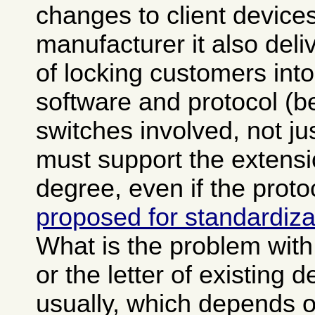
changes to client devices
manufacturer it also del
of locking customers into
software and protocol (b
switches involved, not ju
must support the extensi
degree, even if the prot
proposed for standardiza
What is the problem with v
or the letter of existing d
usually, which depends 