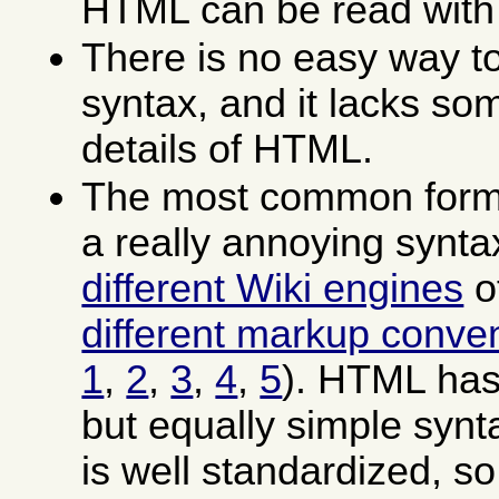
HTML can be read with
There is no easy way to
syntax, and it lacks som
details of HTML.
The most common forms
a really annoying synt
different Wiki engines
o
different markup conve
1
,
2
,
3
,
4
,
5
). HTML has
but equally simple syn
is well standardized, so