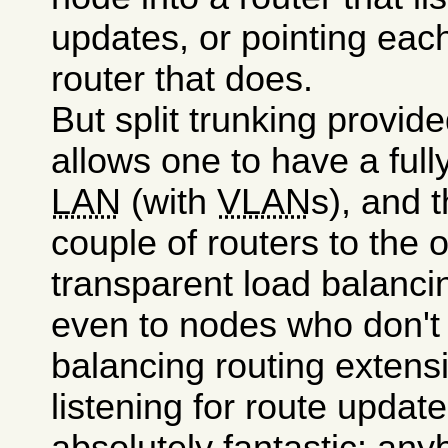
updates, or pointing each
router that does.
But split trunking provid
allows one to have a full
LAN
(with
VLAN
s), and 
couple of routers to the 
transparent load balanci
even to nodes who don't
balancing routing extens
listening for route updat