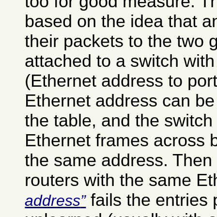
too for good measure. Th
based on the idea that 
their packets to the two 
attached to a switch with
(Ethernet address to por
Ethernet address can be 
the table, and the switch
Ethernet frames across b
the same address. Then 
routers with the same E
fails the entries 
address