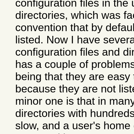
configuration files in th
directories, which was fac
convention that by defaul
listed. Now I have severa
configuration files and di
has a couple of problems
being that they are easy 
because they are not list
minor one is that in many
directories with hundreds
slow, and a user's home 