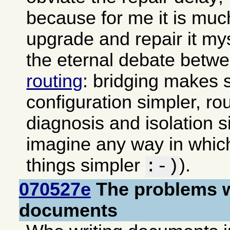
because for me it is muc
upgrade and repair it my
the eternal debate betw
routing
: bridging makes 
configuration simpler, ro
diagnosis and isolation si
imagine any way in whi
things simpler
).
:-)
070527e
The problems w
documents