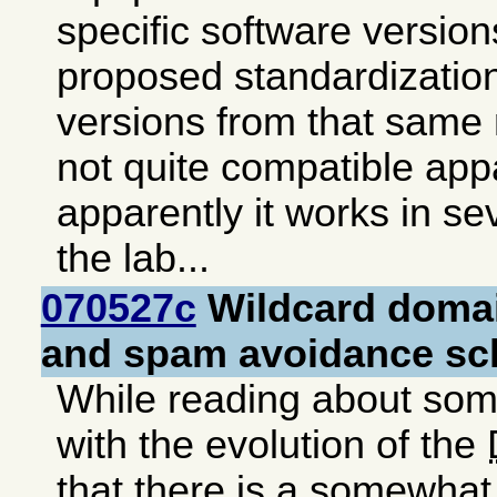
specific software version
proposed standardization
versions from that same
not quite compatible appa
apparently it works in se
the lab...
070527c
Wildcard doma
and spam avoidance s
While reading about so
with the evolution of the
that there is a somewhat