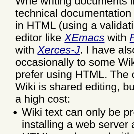
Whe writing documents in
technical documentation I 
in HTML (using a validat
editor like
XEmacs
with
with
Xerces-J
. I have al
occasionally to some Wik
prefer using HTML. The 
Wiki is shared editing, but
a high cost:
Wiki text can only be p
installing a web server