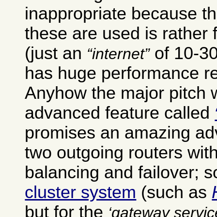
inappropriate because th
these are used is rather 
(just an
of 10-30
internet
has huge performance r
Anyhow the major pitch w
advanced feature called
promises an amazing ad
two outgoing routers wit
balancing and failover; 
cluster system
(such as
but for the
gateway servic