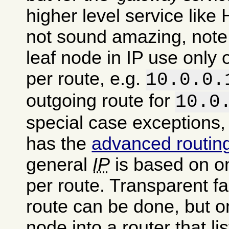
higher level service like 
not sound amazing, note 
leaf node in IP use only
per route, e.g.
10.0.0.
outgoing route for
10.0
special case exceptions,
has the
advanced routin
general
IP
is based on o
per route. Transparent fa
route can be done, but o
node into a router that li