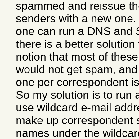
spammed and reissue t
senders with a new one. T
one can run a DNS and 
there is a better solution 
notion that most of thes
would not get spam, and 
one per correspondent is
So my solution is to run
use wildcard e-mail addr
make up correspondent s
names under the wildcard