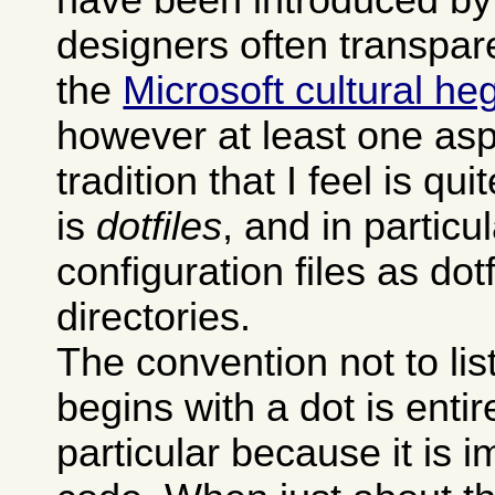
designers often transpare
the
Microsoft cultural h
however at least one asp
tradition that I feel is qu
is
dotfiles
, and in particu
configuration files as dot
directories.
The convention not to li
begins with a dot is entire
particular because it is 