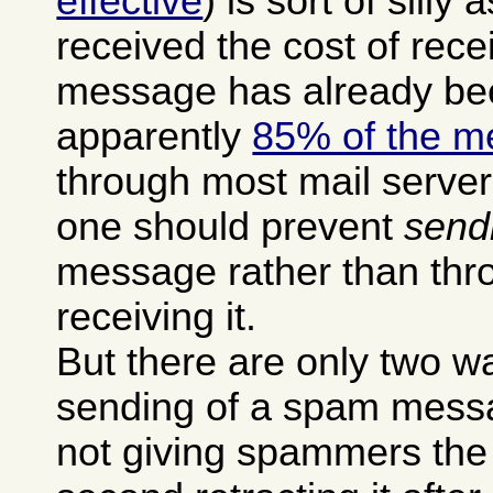
effective
) is sort of silly 
received the cost of rec
message has already be
apparently
85% of the m
through most mail serve
one should prevent
send
message rather than thro
receiving it.
But there are only two w
sending of a spam messag
not giving spammers the