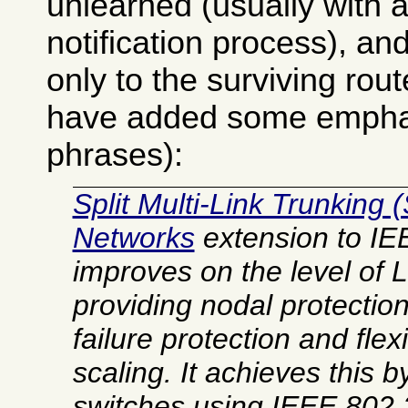
unlearned (usually with a
notification process), and
only to the surviving rout
have added some emphasi
phrases):
Split Multi-Link Trunking 
Networks
extension to IE
improves on the level of
L
providing nodal protection 
failure protection and fle
scaling. It achieves this 
switches using IEEE 802.