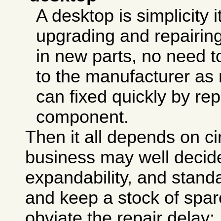
A desktop is simplicity i
upgrading and repairing
in new parts, no need to
to the manufacturer as
can fixed quickly by rep
component.
Then it all depends on c
business may well decid
expandability, and stand
and keep a stock of spar
obviate the repair delay;