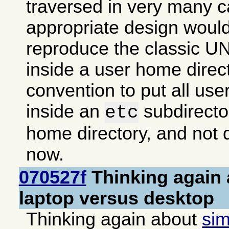
traversed in very many 
appropriate design woul
reproduce the classic UN
inside a user home direc
convention to put all use
inside an
subdirector
etc
home directory, and not d
now.
070527f
Thinking again 
laptop versus desktop
Thinking again about
sim