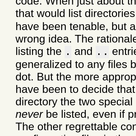
code. When just about t
that would list directori
have been tenable, but 
wrong idea. The rational
listing the
and
entri
.
..
generalized to any files 
dot. But the more approp
have been to decide that
directory the two special
never
be listed, even if p
The other regrettable co