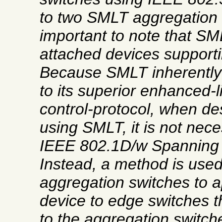
to two SMLT aggregation 
important to note that SM
attached devices support
Because SMLT inherently
to its superior enhanced-l
control-protocol, when de
using SMLT, it is not nece
IEEE 802.1D/w Spanning 
Instead, a method is used
aggregation switches to a
device to edge switches 
to the aggregation switch