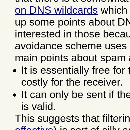
on DNS wildcards
which 
up some points about DN
interested in those bec
avoidance scheme uses 
main points about spam a
It is essentially free fo
costly for the receiver.
It can only be sent if t
is valid.
This suggests that filter