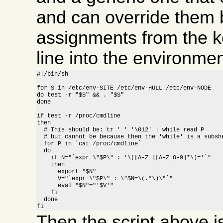
and can override them b
assignments from the 
line into the environment
#!/bin/sh

for S in /etc/env-SITE /etc/env-HULL /etc/env-NODE

do test -r "$S" && . "$S"

done

if test -r /proc/cmdline

then

  # This should be: tr ' ' '\012' | while read P

  # but cannot be because then the 'while' is a subshe
  for P in `cat /proc/cmdline`

  do

    if N="`expr \"$P\" : '\([A-Z_][A-Z_0-9]*\)='`"

    then

      export "$N"

      V="`expr \"$P\" : \"$N=\(.*\)\"`"

      eval "$N"="'$V'"

    fi

  done

fi
Then the script above 