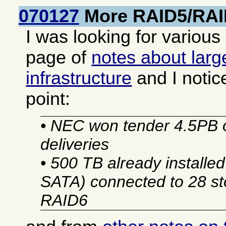
070127
More RAID5/RAI
I was looking for various
page of
notes about larg
infrastructure
and I notic
point:
• NEC won tender 4.5PB 
deliveries
• 500 TB already installe
SATA) connected to 28 sto
RAID6