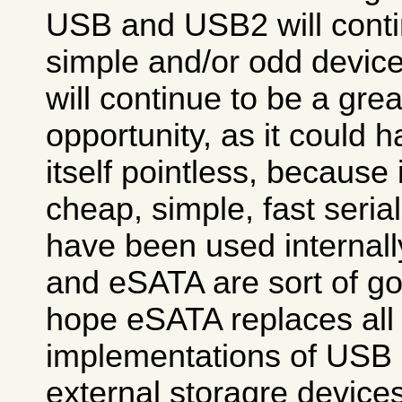
USB and USB2 will contin
simple and/or odd device
will continue to be a gre
opportunity, as it could
itself pointless, because 
cheap, simple, fast seria
have been used internall
and eSATA are sort of go
hope eSATA replaces all
implementations of USB 
external storagre devices