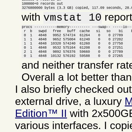
100000+0 records out

3276800000 bytes (3.3 GB) copied, 117.09 seconds, 28.
with
report
vmstat 10
procs -----------memory---------- ---swap-- -----io---
 r  b   swpd   free   buff  cache   si   so    bi    b
 0  1   4848   9952 574724  61264    0    0 27789     
 1  1   4848   9652 575004  61240    0    0 27202     
 1  1   4848  10320 574240  61260    0    0 27750     
 0  1   4848   9532 575164  61208    0    0 27251     
 2  1   4848   9892 576376  59660    0    0 27789     
 0  1   4848  10132 576192  59588    0    0 27265    
and neither transfer rat
Overall a lot better tha
I also briefly checked ou
external drive, a luxury
M
Edition™ II
with 2x500GB
various interfaces. I copi