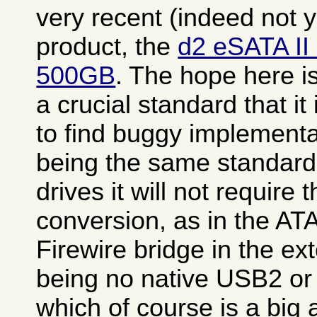
very recent (indeed not 
product, the
d2 eSATA II
500GB
. The hope here i
a crucial standard that it
to find buggy implementa
being the same standard 
drives it will not require 
conversion, as in the A
Firewire bridge in the ex
being no native USB2 or 
which of course is a big