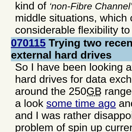
kind of
non-Fibre Channel
middle situations, which
considerable flexibility t
070115
Trying two rece
external hard drives
So I have been looking a
hard drives for data exc
around the 250
GB
range.
a look
some time ago
and
and I was rather disappo
problem of spin up curren