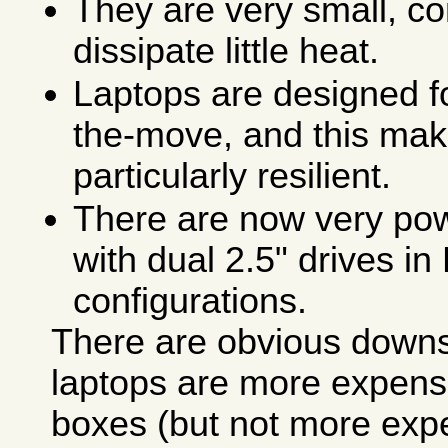
They are very small, co
dissipate little heat.
Laptops are designed f
the-move, and this ma
particularly resilient.
There are now very pow
with dual 2.5" drives i
configurations.
There are obvious downsi
laptops are more expens
boxes (but not more exp