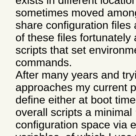
exists in different locati
sometimes moved among 
share configuration fil
of these files fortunately 
scripts that set environm
commands.
After many years and try
approaches my current pr
define either at boot tim
overall scripts a minimal
configuration space via 