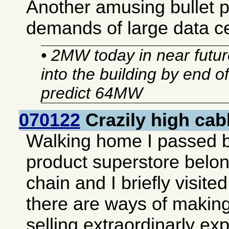
Another amusing bullet 
demands of large data c
• 2MW today in near future
into the building by end o
predict 64MW
070122
Crazily high cab
Walking home I passed 
product superstore belon
chain and I briefly visited 
there are ways of making
selling extraordinarly e