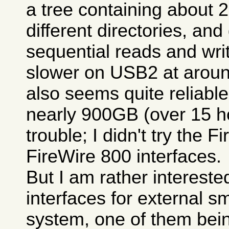
a tree containing about 
different directories, and
sequential reads and write
slower on USB2 at aroun
also seems quite reliable
nearly 900GB (over 15 h
trouble; I didn't try the 
FireWire 800 interfaces.
But I am rather intereste
interfaces for external s
system, one of them bein