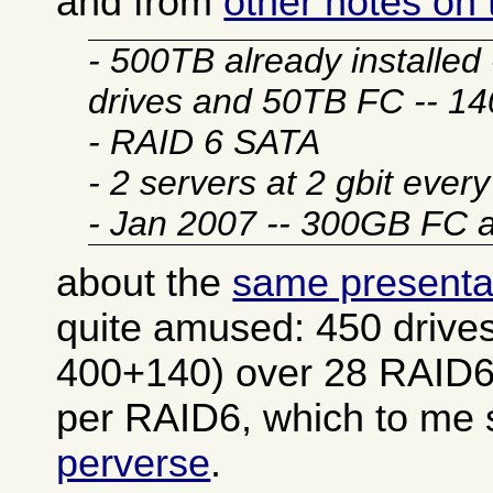
and from
other notes on
- 500TB already installe
drives and 50TB FC -- 1
- RAID 6 SATA
- 2 servers at 2 gbit ever
- Jan 2007 -- 300GB FC
about the
same presenta
quite amused: 450 drives
400+140) over 28 RAID6
per RAID6, which to m
perverse
.