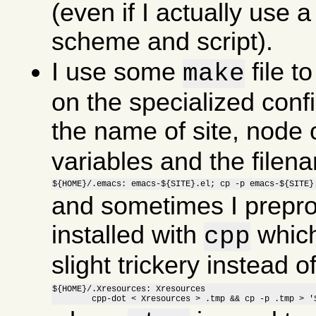
(even if I actually use a 
scheme and script).
I use some
file t
make
on the specialized confi
the name of site, node o
variables and the file
${HOME}/.emacs: emacs-${SITE}.el; cp -p emacs-${SITE}
and sometimes I preproc
installed with
which
cpp
slight trickery instead 
${HOME}/.Xresources: Xresources

	cpp-dot < Xresources > .tmp && cp -p .tmp > '