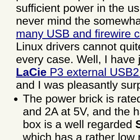
sufficient power in the u
never mind the somewh
many USB and firewire c
Linux drivers cannot qui
every case. Well, I have 
LaCie
P3 external USB2
and I was pleasantly sur
The power brick is rate
and 2A at 5V, and the h
box is a well regarded
which has a rather lo