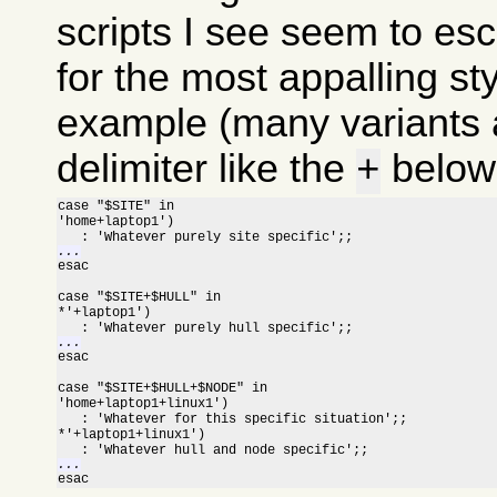
scripts I see seem to esc
for the most appalling sty
example (many variants a
delimiter like the
below 
+
case "$SITE" in

'home+laptop1')

...

esac

case "$SITE+$HULL" in

*'+laptop1')

...

esac

case "$SITE+$HULL+$NODE" in

'home+laptop1+linux1')

   : 'Whatever for this specific situation';;

*'+laptop1+linux1')

...

esac