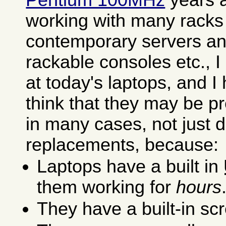
working with many racks f
contemporary servers an
rackable consoles etc., 
at today's laptops, and I
think that they may be p
in many cases, not just 
replacements, because:
Laptops have a built in
them working for
hours
They have a built-in s