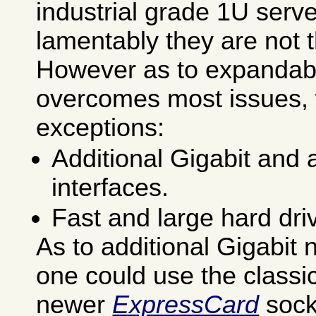
industrial grade 1U serv
lamentably they are not 
However as to expandab
overcomes most issues, 
exceptions:
Additional Gigabit and
interfaces.
Fast and large hard dri
As to additional Gigabit 
one could use the classi
newer
ExpressCard
sock