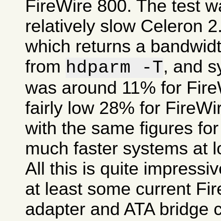
FireWire 800. The test 
relatively slow Celeron 
which returns a bandwid
from
, and 
hdparm -T
was around 11% for FireW
fairly low 28% for FireW
with the same figures fo
much faster systems at l
All this is quite impress
at least some current Fi
adapter and ATA bridge c