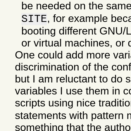
be needed on the sam
, for example bec
SITE
booting different GNU/Li
or virtual machines, or d
One could add more varia
discrimination of the con
but I am reluctant to do 
variables I use them in c
scripts using nice traditi
statements with pattern 
something that the autho