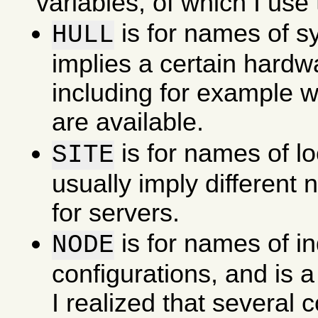
variables, of which I use 
is for names of s
HULL
implies a certain hardw
including for example w
are available.
is for names of l
SITE
usually imply different
for servers.
is for names of in
NODE
configurations, and is a
I realized that several 