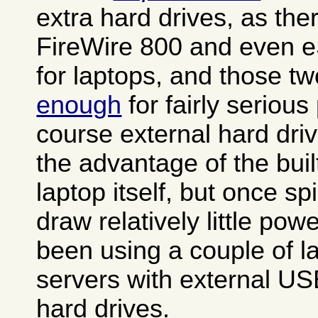
extra hard drives, as th
FireWire 800 and even e
for laptops, and those t
enough
for fairly seriou
course external hard dri
the advantage of the buil
laptop itself, but once s
draw relatively little po
been using a couple of 
servers with external US
hard drives.