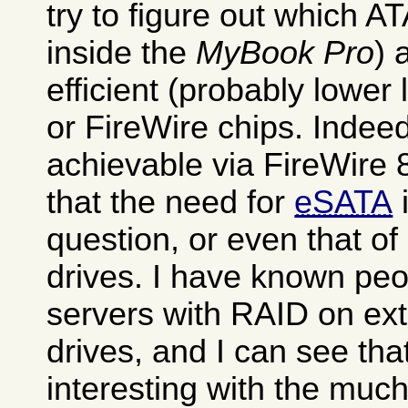
try to figure out which AT
inside the
MyBook Pro
) 
efficient (probably lowe
or FireWire chips. Indee
achievable via FireWire 
that the need for
eSATA
i
question, or even that of
drives. I have known pe
servers with RAID on ext
drives, and I can see tha
interesting with the much