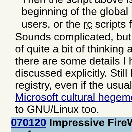
beginning of the global
users, or the
rc
scripts 
Sounds complicated, but 
of quite a bit of thinking
there are some details I
discussed explicitly. Still
registry, even if the usua
Microsoft cultural hege
to GNU/Linux too.
070120
Impressive Fire