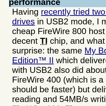
performance
Having
recently tried tw
drives
in USB2 mode, I 
cheap FireWire 800 host
decent
TI
chip, and what
surprise: the same
My B
Edition™ II
which delive
with USB2 also did abou
FireWire 400 (which is a 
should be faster) but de
reading and 54MB/s writi