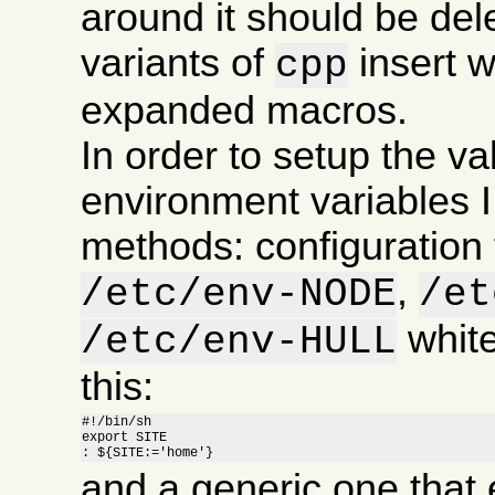
around it should be de
variants of
insert 
cpp
expanded macros.
In order to setup the va
environment variables I
methods: configuration f
,
/etc/env-NODE
/et
white
/etc/env-HULL
this:
#!/bin/sh

export SITE

: ${SITE:='home'}
and a generic one that