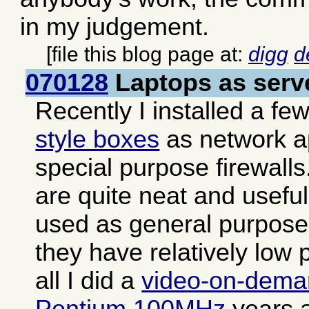
in my judgement.
[file this blog page at:
digg
d
070128
Laptops as serv
Recently I installed a fe
style boxes
as network a
special purpose firewall
are quite neat and usefu
used as general purpose 
they have relatively low 
all I did a
video-on-dema
Pentium 100MHz
years a