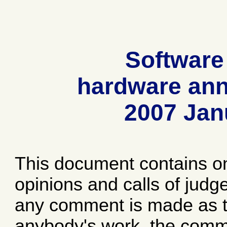
Software
hardware ann
2007 Jan
This document contains o
opinions and calls of jud
any comment is made as to
anybody's work, the comme