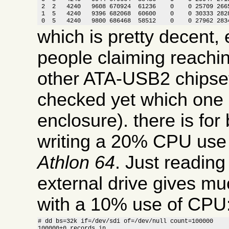
 2  2   4240   9608 670924  61236    0    0 25709 2665
 1  5   4240   9396 682068  60600    0    0 30333 2828
 0  5   4240   9800 686468  58512    0    0 27962 283
which is pretty decent, 
people claiming reachi
other ATA-USB2 chipset
checked yet which one i
enclosure). there is for
writing a 20% CPU use
Athlon 64
. Just readin
external drive gives m
with a 10% use of CPU
# dd bs=32k if=/dev/sdi of=/dev/null count=100000

100000+0 records in
