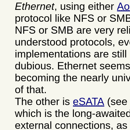
Ethernet
, using either
A
protocol like NFS or SM
NFS or SMB are very reli
understood protocols, ev
implementations are stil
dubious. Ethernet seems
becoming the nearly uni
of that.
The other is
eSATA
(see
which is the long-awaited
external connections, as 