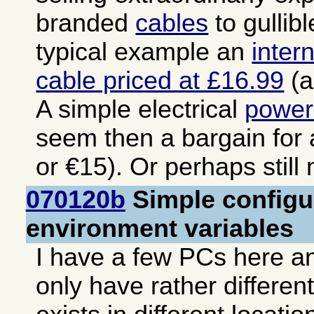
branded
cables
to gullib
typical example an
inter
cable priced at £16.99
(a
A simple electrical
power
seem then a bargain for
or €15). Or perhaps still
070120b
Simple configur
environment variables
I have a few PCs here an
only have rather differen