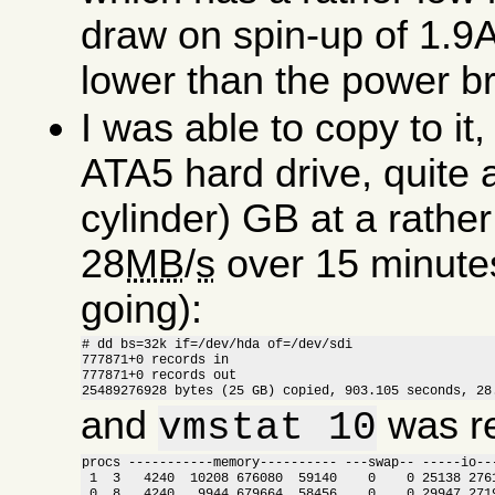
draw on spin-up of 1.9A
lower than the power bri
I was able to copy to i
ATA5 hard drive, quite 
cylinder) GB at a rathe
28
MB
/
s
over 15 minutes (
going):
# dd bs=32k if=/dev/hda of=/dev/sdi

777871+0 records in

777871+0 records out

25489276928 bytes (25 GB) copied, 903.105 seconds, 28
and
was re
vmstat 10
procs -----------memory---------- ---swap-- -----io---
 1  3   4240  10208 676080  59140    0    0 25138 2761
 0  8   4240   9944 679664  58456    0    0 29947 2719