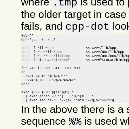
where
is used to 
.tmp
the older target in cas
fails, and
look
cpp-dot
ENV=''

CPP='gcc -E -x c'

test -f /lib/cpp		&& CPP=/lib/cpp

test -f /usr/lib/cpp		&& CPP=/usr/lib/cpp

test -f /usr/ccs/lib/cpp	&& CPP=/usr/ccs/lib/cpp

test -f "$LOCAL/bin/cpp"	&& CPP="$LOCAL/bin/cpp"

for VAR in HOME SITE HULL NODE

do

  eval VAL=\"\$"$VAR"\"

  ENV="$ENV -DEnv$VAR=$VAL"

done

exec $CPP $ENV ${1+"$@"} \

  | exec egrep -v '^[ 	]*$|^[#!]' \

  | exec sed 's/^  *//;s/ *\%\% *//g;s/\^^/"/g'
In the above there is a s
sequence
is used w
%%