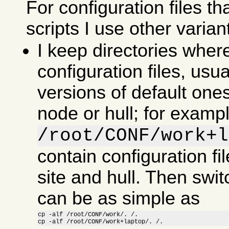
For configuration files th
scripts I use other varian
I keep directories wher
configuration files, usu
versions of default ones
node or hull; for examp
/root/CONF/work+l
contain configuration fil
site and hull. Then swit
can be as simple as
cp -alf /root/CONF/work/. /.

cp -alf /root/CONF/work+laptop/. /.